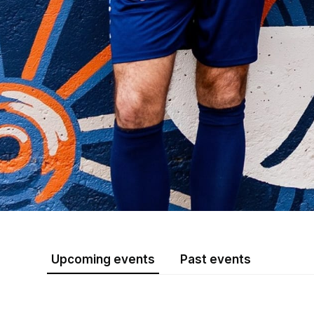
Upcoming events
Past events