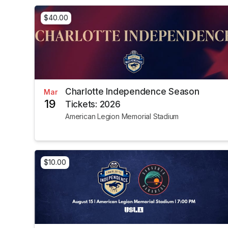
$40.00
Charlotte Independence Season
Mar
19
Tickets: 2026
American Legion Memorial Stadium
$10.00