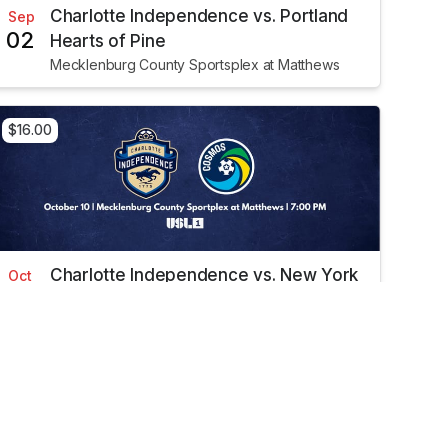
Charlotte Independence vs. Portland
Sep
02
Hearts of Pine
Mecklenburg County Sportsplex at Matthews
$16.00
Charlotte Independence vs. New York
Oct
10
Cosmos
Mecklenburg County Sportsplex at Matthews