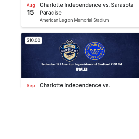
Charlotte Independence vs. Sarasota
Aug
15
Paradise
American Legion Memorial Stadium
$10.00
Charlotte Independence vs.
Sep
12
Westchester SC
American Legion Memorial Stadium