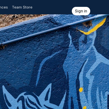
ences
Team Store
Sign in