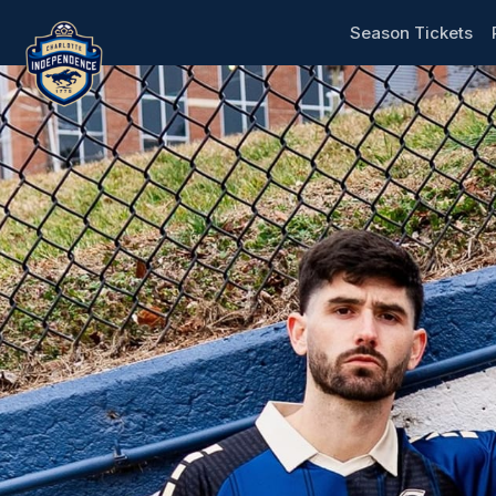
Skip header
Charlotte Independence
Season Tickets