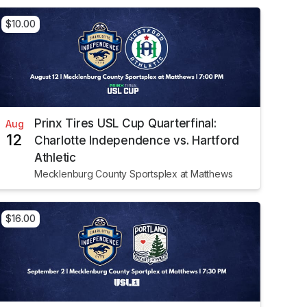
$10.00
Prinx Tires USL Cup Quarterfinal:
Aug
12
Charlotte Independence vs. Hartford
Athletic
Mecklenburg County Sportsplex at Matthews
$16.00