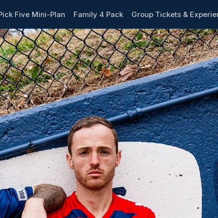
Pick Five Mini-Plan
Family 4 Pack
Group Tickets & Experi