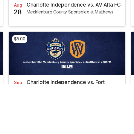
Charlotte Independence vs. AV Alta FC
Aug
28
Mecklenburg County Sportsplex at Matthews
$5.00
Charlotte Independence vs. Fort
Sep
26
Wayne FC
Mecklenburg County Sportsplex at Matthews