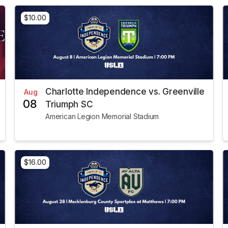
$10.00
Charlotte Independence vs. Greenville
Aug
08
Triumph SC
American Legion Memorial Stadium
$16.00