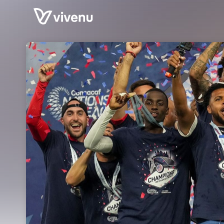
Skip header