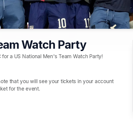
Team Watch Party
C for a US National Men's Team Watch Party!  
te that you will see your tickets in your account 
cket for the event. 