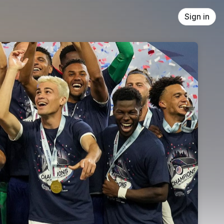
Sign in