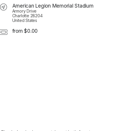
American Legion Memorial Stadium
Armory Drive
Charlotte 28204
United States
from $0.00