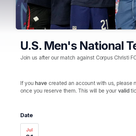
U.S. Men's National 
Join us after our match against Corpus Christi F
If you 
have
 created an account with us, please no
once you reserve them. This will be your 
valid 
ti
Date
Jul