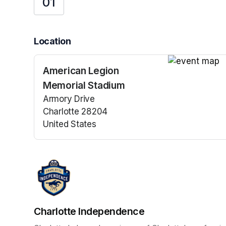
01
Location
American Legion
(opens in a n
Memorial Stadium
Armory Drive
Charlotte 28204
United States
(opens in a new tab)
Charlotte Independence