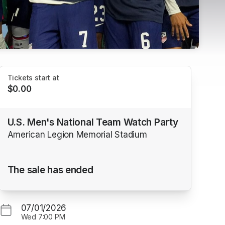
Tickets start at
$0.00
U.S. Men's National Team Watch Party
American Legion Memorial Stadium
The sale has ended
07/01/2026
Wed
7:00 PM