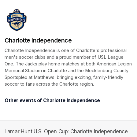
Charlotte Independence
Charlotte Independence is one of Charlotte's professional 
men's soccer clubs and a proud member of USL League 
One. The Jacks play home matches at both American Legion 
Memorial Stadium in Charlotte and the Mecklenburg County 
Sportsplex at Matthews, bringing exciting, family-friendly 
soccer to fans across the Charlotte region.
Other events of Charlotte Independence
Lamar Hunt U.S. Open Cup: Charlotte Independence