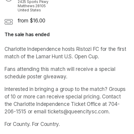
2425 Sports Pkwy
Matthews 28105
United States
from $16.00
The sale has ended
Charlotte Independence hosts Ristozi FC for the first 
match of the Lamar Hunt U.S. Open Cup.
Fans attending this match will receive a special 
schedule poster giveaway.
Interested in bringing a group to the match? Groups 
of 10 or more can receive special pricing. Contact 
the Charlotte Independence Ticket Office at 704-
206-1515 or email tickets@queencitysc.com. 
For County. For Country.