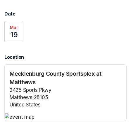
Date
Mar
19
Location
Mecklenburg County Sportsplex at
Matthews
2425 Sports Pkwy
Matthews 28105
United States
(opens in a new tab)
(opens in a new tab)