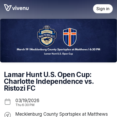
Skip header
Sign in
Lamar Hunt U.S. Open Cup:
Charlotte Independence vs.
Ristozi FC
03/19/2026
Thu
6:30 PM
Mecklenburg County Sportsplex at Matthews