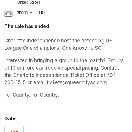
United States
from $10.00
The sale has ended
Charlotte Independence host the defending USL 
League One champions, One Knoxville SC.
Interested in bringing a group to the match? Groups 
of 10 or more can receive special pricing. Contact 
the Charlotte Independence Ticket Office at 704-
206-1515 or email tickets@queencitysc.com.
For County. For Country.
Date