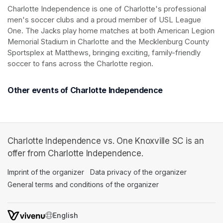
Charlotte Independence
Charlotte Independence is one of Charlotte's professional 
men's soccer clubs and a proud member of USL League 
One. The Jacks play home matches at both American Legion 
Memorial Stadium in Charlotte and the Mecklenburg County 
Sportsplex at Matthews, bringing exciting, family-friendly 
soccer to fans across the Charlotte region.
Other events of Charlotte Independence
Charlotte Independence vs. One Knoxville SC is an
offer from Charlotte Independence.
Imprint of the organizer
(opens in a new tab)
Data privacy of the organizer
(opens in 
General terms and conditions of the organizer
(opens in a new ta