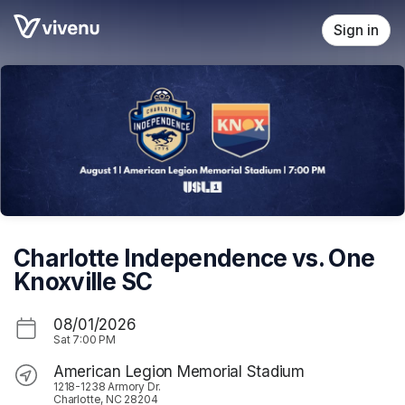
Skip header
Sign in
Charlotte Independence vs. One
Knoxville SC
08/01/2026
Sat
7:00 PM
American Legion Memorial Stadium
1218-1238 Armory Dr.
Charlotte, NC 28204