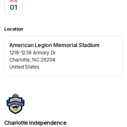
Aug
01
Location
American Legion Memorial Stadium
1218-1238 Armory Dr.
Charlotte, NC 28204
United States
(opens in a new tab)
(opens in a new tab)