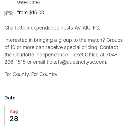
United States
from $16.00
Charlotte Independence hosts AV Alta FC.
Interested in bringing a group to the match? Groups 
of 10 or more can receive special pricing. Contact 
the Charlotte Independence Ticket Office at 704-
206-1515 or email tickets@queencitysc.com. 
For County. For Country.
Date
Aug
28