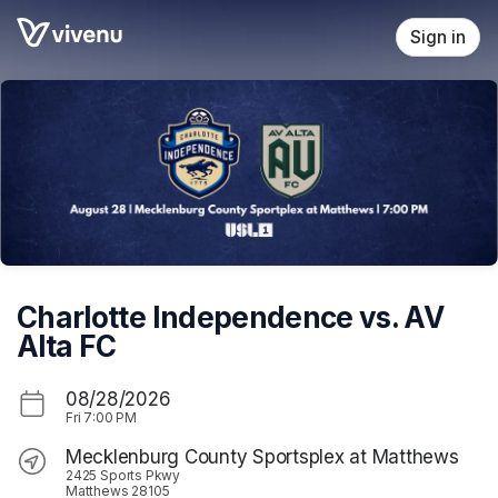
Skip header
Sign in
Charlotte Independence vs. AV
Alta FC
08/28/2026
Fri
7:00 PM
Mecklenburg County Sportsplex at Matthews
2425 Sports Pkwy
Matthews 28105