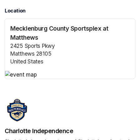
Location
Mecklenburg County Sportsplex at
Matthews
2425 Sports Pkwy
Matthews 28105
United States
(opens in a new tab)
(opens in a new tab)
Charlotte Independence