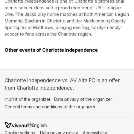
Charlotte Independence is one of Charlotte's professional 
men's soccer clubs and a proud member of USL League 
One. The Jacks play home matches at both American Legion 
Memorial Stadium in Charlotte and the Mecklenburg County 
Sportsplex at Matthews, bringing exciting, family-friendly 
soccer to fans across the Charlotte region.
Other events of Charlotte Independence
Charlotte Independence vs. AV Alta FC is an offer
from Charlotte Independence.
Imprint of the organizer
(opens in a new tab)
Data privacy of the organizer
(opens in 
General terms and conditions of the organizer
(opens in a new ta
SWITCH LANGUAGE
Cookie settings
(opens in a new tab)
Data privacy policy
(opens in a new tab)
Accessibility
(opens in a n