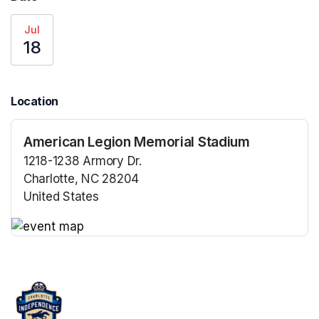
Jul
18
Location
American Legion Memorial Stadium
1218-1238 Armory Dr.
Charlotte, NC 28204
United States
(opens in a new tab)
(opens in a new tab)