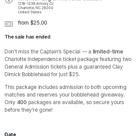
1218-1238 Armory Dr.
Charlotte, NC 28204
United States
from $25.00
The sale has ended
Don’t miss the Captain’s Special — a 
limited-time
Charlotte Independence ticket package featuring two 
General Admission tickets plus a guaranteed Clay 
Dimick Bobblehead for just $25.
This package includes admission to both upcoming 
matches and reserves your bobblehead giveaway. 
Only 
400
 packages are available, so secure yours 
before they’re gone!
Date