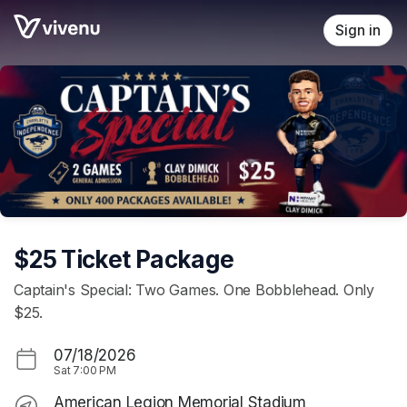
Skip header
Sign in
$25 Ticket Package
Captain's Special: Two Games. One Bobblehead. Only
$25.
07/18/2026
Sat
7:00 PM
American Legion Memorial Stadium