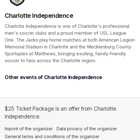
Charlotte Independence
Charlotte Independence is one of Charlotte's professional 
men's soccer clubs and a proud member of USL League 
One. The Jacks play home matches at both American Legion 
Memorial Stadium in Charlotte and the Mecklenburg County 
Sportsplex at Matthews, bringing exciting, family-friendly 
soccer to fans across the Charlotte region.
Other events of Charlotte Independence
$25 Ticket Package is an offer from Charlotte
Independence.
Imprint of the organizer
(opens in a new tab)
Data privacy of the organizer
(opens in 
General terms and conditions of the organizer
(opens in a new ta